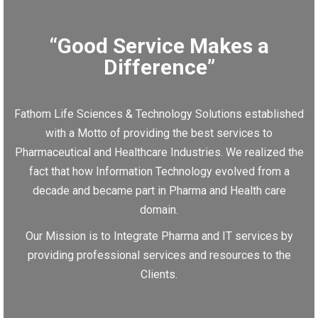
“Good Service Makes a
Difference”
Fathom Life Sciences & Technology Solutions established
with a Motto of providing the best services to
Pharmaceutical and Healthcare Industries. We realized the
fact that how Information Technology evolved from a
decade and became part in Pharma and Health care
domain.
Our Mission is to Integrate Pharma and IT services by
providing professional services and resources to the
Clients.