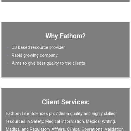
Why Fathom?
US based resource provider
Rapid growing company
Aims to give best quality to the clients
Client Services:
Fathom Life Sciences provides a quality and highly skilled
resources in Safety, Medical Information, Medical Writing,
Medical and Regulatory Affairs, Clinical Operations, Validation,