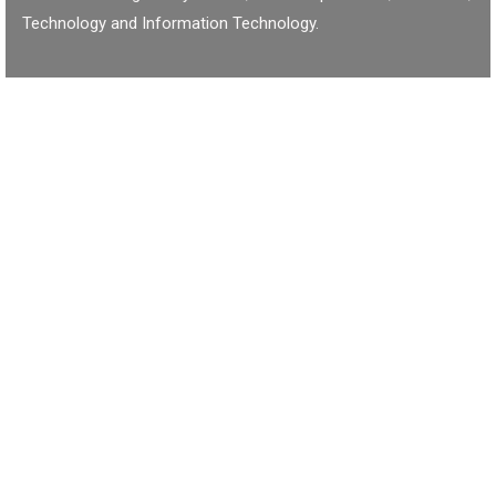
Technology and Information Technology.