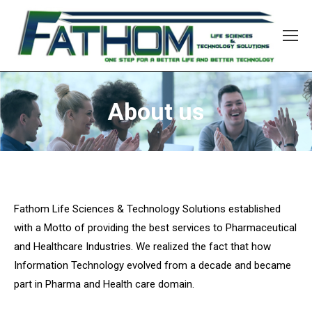
About us
Fathom Life Sciences & Technology Solutions established
with a Motto of providing the best services to Pharmaceutical
and Healthcare Industries. We realized the fact that how
Information Technology evolved from a decade and became
part in Pharma and Health care domain.