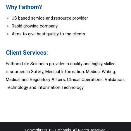
Why Fathom?
US based service and resource provider
Rapid growing company
Aims to give best quality to the clients
Client Services:
Fathom Life Sciences provides a quality and highly skilled
resources in Safety, Medical Information, Medical Writing,
Medical and Regulatory Affairs, Clinical Operations, Validation,
Technology and Information Technology.
Copyrights 2019 - Fathomls. All Rights Reserved.